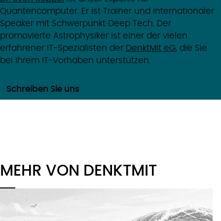
Quantencomputer. Er ist Trainer und internationaler
Speaker mit Schwerpunkt Deep Tech. Der
promovierte Astrophysiker ist einer der vielen
erfahrener IT-Spezialisten der
DenktMit eG
, die Sie
bei Ihrem IT-Vorhaben unterstützen.
Schreiben Sie uns
MEHR VON DENKTMIT