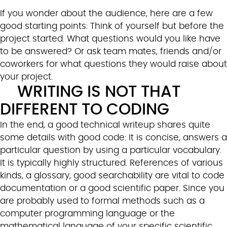
If you wonder about the audience, here are a few
good starting points: Think of yourself but before the
project started. What questions would you like have
to be answered? Or ask team mates, friends and/or
coworkers for what questions they would raise about
your project.
WRITING IS NOT THAT
DIFFERENT TO CODING
In the end, a good technical writeup shares quite
some details with good code: It is concise, answers a
particular question by using a particular vocabulary.
It is typically highly structured. References of various
kinds, a glossary, good searchability are vital to code
documentation or a good scientific paper. Since you
are probably used to formal methods such as a
computer programming language or the
mathematical language of your specific scientific