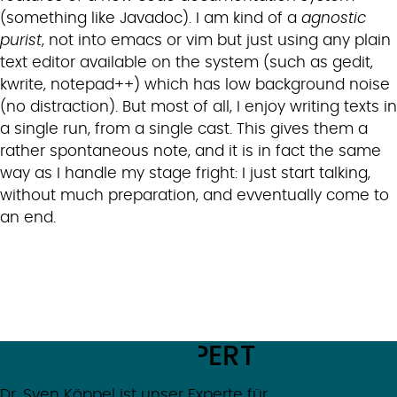
(something like Javadoc). I am kind of a
agnostic
purist
, not into emacs or vim but just using any plain
text editor available on the system (such as gedit,
kwrite, notepad++) which has low background noise
(no distraction). But most of all, I enjoy writing texts in
a single run, from a single cast. This gives them a
rather spontaneous note, and it is in fact the same
way as I handle my stage fright: I just start talking,
without much preparation, and evventually come to
an end.
MEET THE EXPERT
Dr. Sven Köppel
ist unser Experte für