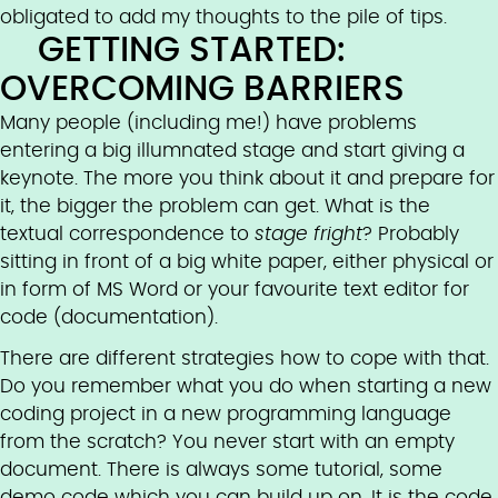
obligated to add my thoughts to the pile of tips.
GETTING STARTED:
OVERCOMING BARRIERS
Many people (including me!) have problems
entering a big illumnated stage and start giving a
keynote. The more you think about it and prepare for
it, the bigger the problem can get. What is the
textual correspondence to
stage fright
? Probably
sitting in front of a big white paper, either physical or
in form of MS Word or your favourite text editor for
code (documentation).
There are different strategies how to cope with that.
Do you remember what you do when starting a new
coding project in a new programming language
from the scratch? You never start with an empty
document. There is always some tutorial, some
demo code which you can build up on. It is the code