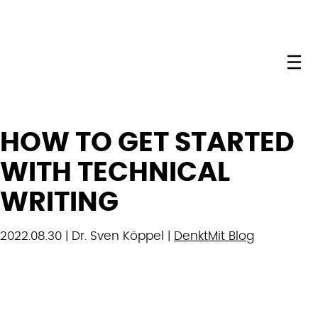
Me
HOW TO GET STARTED
WITH TECHNICAL
WRITING
2022.08.30 | Dr. Sven Köppel |
DenktMit Blog