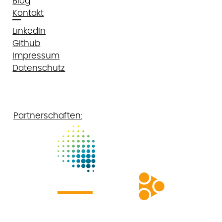
Blog
Kontakt
LinkedIn
Github
Impressum
Datenschutz
Partnerschaften: