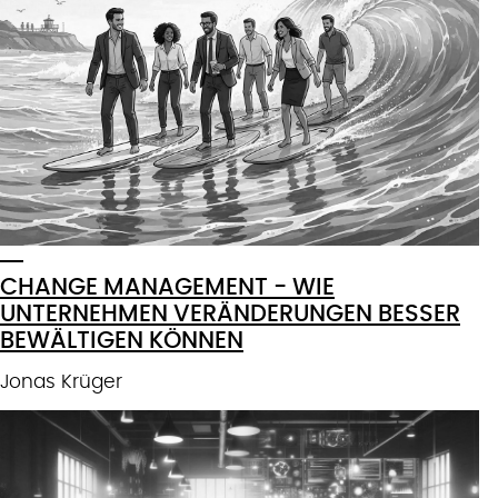
CHANGE MANAGEMENT - WIE
UNTERNEHMEN VERÄNDERUNGEN BESSER
BEWÄLTIGEN KÖNNEN
Jonas Krüger