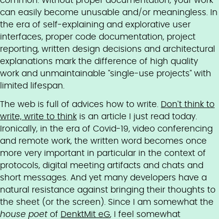
common: Without proper documentation, your work
can easily become unusable and/or meaningless. In
the era of self-explaining and explorative user
interfaces, proper code documentation, project
reporting, written design decisions and architectural
explanations mark the difference of high quality
work and unmaintainable "single-use projects" with
limited lifespan.
The web is full of advices how to write.
Don't think to
write, write to think
is an article I just read today.
Ironically, in the era of Covid-19, video conferencing
and remote work, the written word becomes once
more very important in particular in the context of
protocols, digital meeting artifacts and chats and
short messages. And yet many developers have a
natural resistance against bringing their thoughts to
the sheet (or the screen). Since I am somewhat the
house poet
of
DenktMit eG
, I feel somewhat