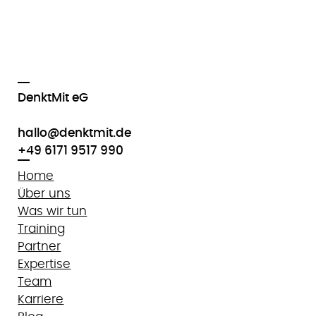
DenktMit eG
hallo@denktmit.de
+49 6171 9517 990
Home
Über uns
Was wir tun
Training
Partner
Expertise
Team
Karriere