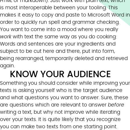
HTML or markdown). Just work with plain text, which
is most interoperable between your tooling. This
makes it easy to copy and paste to Microsoft Word in
order to quickly run spell and grammar checking.
You want to come into a mood where you really
work
with text the same way as you do cooking:
Words and sentences are your ingredients and
subject to be cut here and there, put into form,
being rearranged, temporarily deleted and retrieved
again.
KNOW YOUR AUDIENCE
Something you should consider while improving your
texts is asking yourself who is the target audience
and what questions you want to answer. Sure, these
are questions which are relevant to answer
before
writing a text, but why not improve while iterating
over your texts. It is quite likely that you recognize
you can make two texts from one starting point.