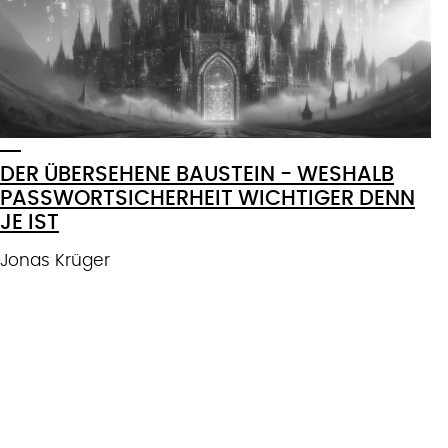
DER ÜBERSEHENE BAUSTEIN - WESHALB
PASSWORTSICHERHEIT WICHTIGER DENN
JE IST
Jonas Krüger