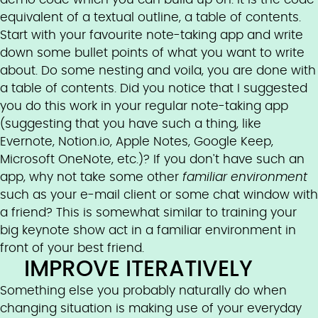
equivalent of a textual outline, a table of contents.
Start with your favourite note-taking app and write
down some bullet points of what you want to write
about. Do some nesting and voila, you are done with
a table of contents. Did you notice that I suggested
you do this work in your regular note-taking app
(suggesting that you have such a thing, like
Evernote, Notion.io, Apple Notes, Google Keep,
Microsoft OneNote, etc.)? If you don't have such an
app, why not take some other
familiar environment
such as your e-mail client or some chat window with
a friend? This is somewhat similar to training your
big keynote show act in a familiar environment in
front of your best friend.
IMPROVE ITERATIVELY
Something else you probably naturally do when
changing situation is making use of your everyday