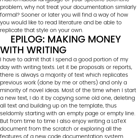
problem, why not treat your documentation similarly
formal? Sooner or later you will find a way of how
you would like to read literature and be able to
replicate that style on your own.
EPILOG: MAKING MONEY
WITH WRITING
I have to admit that I spend a good portion of my
day with writing texts. Let it be proposals or reports,
there is always a majority of text which replicates
previous work (done by me or others) and only a
minority of novel ideas. Most of the time when I start
a new text, I do it by copying some old one, deleting
all text and building up on the template, thus
seldomly starting with an empty page or empty line.
But from time to time I also enjoy writing a LaTeX
document from the scratch or exploring all the
features of a new code documentation system