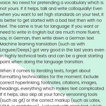
voice. No need for pretending a vocabulary which is
not yours. If it helps, talk and write colloquially! Even
when you want to set high standards on your text, it
is better to get started with a bad text then with no
text. The same is true for language: If you want or
need to write in English but are much more fluent,
say, in German, then write down a German text.
Machine learning translation (such as with
Linguee/DeepL) got very good in the last years even
in highly technical texts and can be a great starting
point when doing the language transition.
When it comes to iterating texts, forget about
formatting technicalities for the moment. Exclude
correct hyperlinking, footnotes, citations, images,
headings, everything which makes text complicated.
If it helps, also skip all your fancy versioning tools
(such as git) or the correct markup (such as Latex,