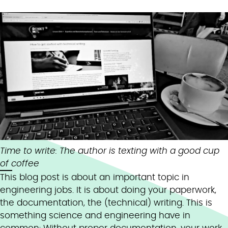
Time to write: The author is texting with a good cup
of coffee
This blog post is about an important topic in
engineering jobs. It is about doing your paperwork,
the documentation, the (technical) writing. This is
something science and engineering have in