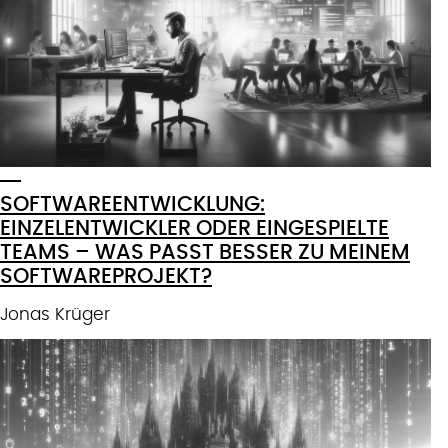
SOFTWAREENTWICKLUNG:
EINZELENTWICKLER ODER EINGESPIELTE
TEAMS – WAS PASST BESSER ZU MEINEM
SOFTWAREPROJEKT?
Jonas Krüger